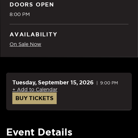
DOORS OPEN
8:00 PM
AVAILABILITY
On Sale Now
Tuesday,
September
15
, 2026
9:00 PM
+ Add to Calendar
BUY TICKETS
Event Details