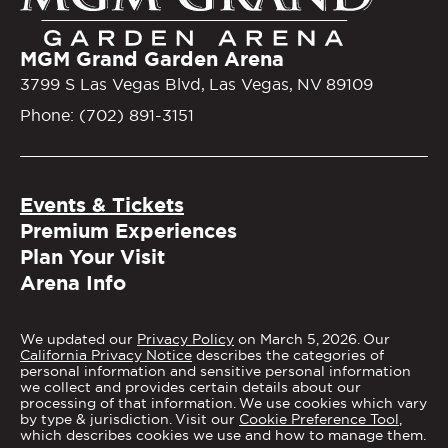
MGM Grand Garden Arena
3799 S Las Vegas Blvd, Las Vegas, NV 89109
Phone: (702) 891-3151
Events & Tickets
Premium Experiences
Plan Your Visit
Arena Info
We updated our
Privacy Policy
on March 5, 2026. Our
California Privacy Notice
describes the categories of
personal information and sensitive personal information
we collect and provides certain details about our
processing of that information. We use cookies which vary
by type & jurisdiction. Visit our
Cookie Preference Tool
,
which describes cookies we use and how to manage them.