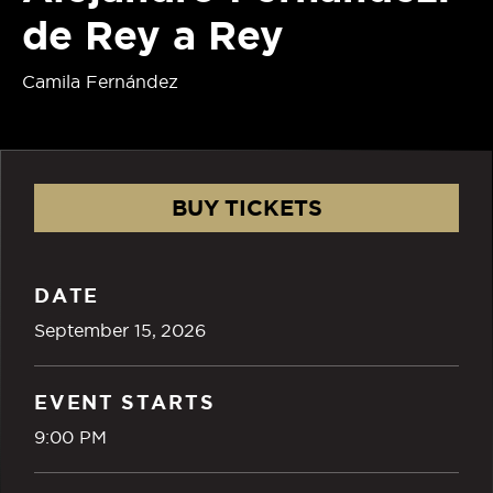
de Rey a Rey
Camila Fernández
BUY TICKETS
DATE
September
15
, 2026
EVENT STARTS
9:00 PM