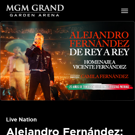
Skip
MGM Grand Garden Arena
to
content
Accessibility
Buy
Tickets
Search
Live Nation
Alejandro Fernández: