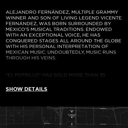
ALEJANDRO FERNÁNDEZ, MULTIPLE GRAMMY
WINNER AND SON OF LIVING LEGEND VICENTE
FERNÁNDEZ, WAS BORN SURROUNDED BY
MEXICO’S MUSICAL TRADITIONS. ENDOWED
WITH AN EXCEPTIONAL VOICE, HE HAS
CONQUERED STAGES ALL AROUND THE GLOBE
WITH HIS PERSONAL INTERPRETATION OF
MEXICAN MUSIC. UNDOUBTEDLY, MUSIC RUNS
THROUGH HIS VEINS.
“EL POTRILLO” HAS SOLD MORE THAN 35
MILLION RECORDS WORLDWIDE, WON
COUNTLESS AWARDS AND RECEIVED MULTIPLE
SHOW DETAILS
NOMINATIONS. THANKS TO HIS EXCEPTIONAL
VOICE, HE HAS ACHIEVED NUMEROUS #1 ON
MEXICO’S , U.S, SPAIN AND LATIN AMERICA
CHARTS. HE HAS ALSO GATHERED FANS
AROUND THE WORLD, TAKING HIS MUSIC AND
HIS MEXICAN ROOTS TO THE MOST IMPORTANT
INTERNATIONAL STAGES, THROUGH