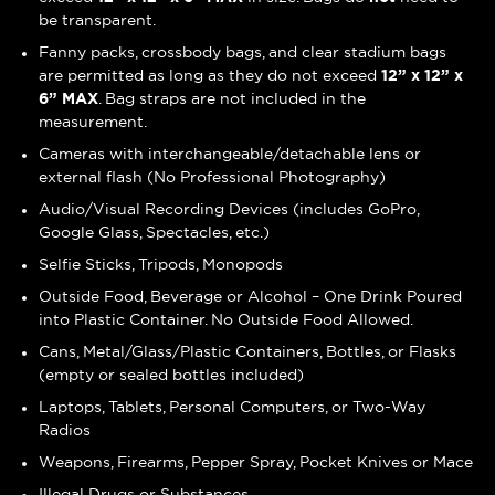
be transparent.
Fanny packs, crossbody bags, and clear stadium bags
are permitted as long as they do not exceed
12” x 12” x
6” MAX
. Bag straps are not included in the
measurement.
Cameras with interchangeable/detachable lens or
external flash (No Professional Photography)
Audio/Visual Recording Devices (includes GoPro,
Google Glass, Spectacles, etc.)
Selfie Sticks, Tripods, Monopods
Outside Food, Beverage or Alcohol – One Drink Poured
into Plastic Container. No Outside Food Allowed.
Cans, Metal/Glass/Plastic Containers, Bottles, or Flasks
(empty or sealed bottles included)
Laptops, Tablets, Personal Computers, or Two-Way
Radios
Weapons, Firearms, Pepper Spray, Pocket Knives or Mace
Illegal Drugs or Substances