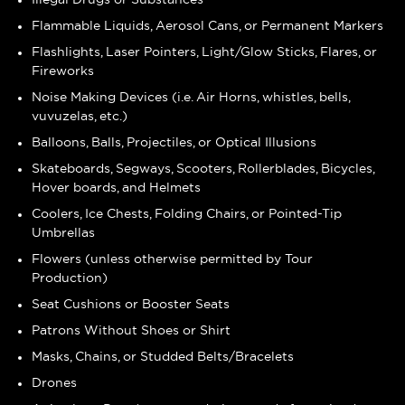
Flammable Liquids, Aerosol Cans, or Permanent Markers
Flashlights, Laser Pointers, Light/Glow Sticks, Flares, or
Fireworks
Noise Making Devices (i.e. Air Horns, whistles, bells,
vuvuzelas, etc.)
Balloons, Balls, Projectiles, or Optical Illusions
Skateboards, Segways, Scooters, Rollerblades, Bicycles,
Hover boards, and Helmets
Coolers, Ice Chests, Folding Chairs, or Pointed-Tip
Umbrellas
Flowers (unless otherwise permitted by Tour
Production)
Seat Cushions or Booster Seats
Patrons Without Shoes or Shirt
Masks, Chains, or Studded Belts/Bracelets
Drones