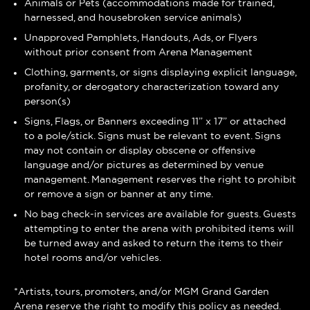
Animals or Pets (accommodations made for trained,
harnessed, and housebroken service animals)
Unapproved Pamphlets, Handouts, Ads, or Flyers
without prior consent from Arena Management
Clothing, garments, or signs displaying explicit language,
profanity, or derogatory characterization toward any
person(s)
Signs, Flags, or Banners exceeding 11” x 17” or attached
to a pole/stick. Signs must be relevant to event. Signs
may not contain or display obscene or offensive
language and/or pictures as determined by venue
management. Management reserves the right to prohibit
or remove a sign or banner at any time.
No bag check-in services are available for guests. Guests
attempting to enter the arena with prohibited items will
be turned away and asked to return the items to their
hotel rooms and/or vehicles.
*Artists, tours, promoters, and/or MGM Grand Garden
Arena reserve the right to modify this policy as needed.