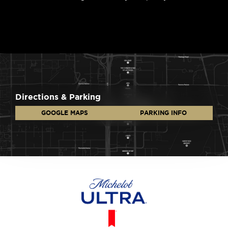
Directions & Parking
GOOGLE MAPS
PARKING INFO