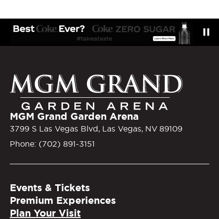
MGM Gra
MGM Grand Garden Arena
3799 S Las Vegas Blvd, Las Vegas, NV 89109
Phone: (702) 891-3151
Events & Tickets
Premium Experiences
Plan Your Visit