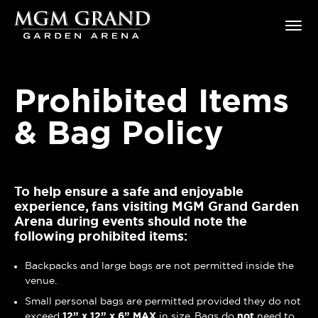
Skip
MGM Grand Garden Arena
to
content
Accessibility
Buy
Tickets
Prohibited Items
Search
& Bag Policy
To help ensure a safe and enjoyable
experience, fans visiting MGM Grand Garden
Arena during events should note the
following prohibited items:
Backpacks and large bags are not permitted inside the
venue.
Small personal bags are permitted provided they do not
exceed
12” x 12” x 6”
MAX
in size. Bags do
not
need to