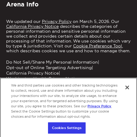
Arena Info
We updated our
Privacy Policy
on March 5, 2026. Our
California Privacy Notice
describes the categories of
personal information and sensitive personal information
we collect and provides certain details about our
processing of that information. We use cookies which vary
by type & jurisdiction. Visit our
Cookie Preference Tool
,
which describes cookies we use and how to manage them.
Do Not Sell/Share My Personal Information
|
Opt-out of Online Targeting Advertising
|
California Privacy Notice
|
Washington Health Privacy Notice
We and third parties use cookies and other tracking technologies
to collect, record, use and share information about you including
your interactions with our site, to analyze site usage, to enhance
your experience, and for targeted advertising purposes. By using
Privacy Policy
our site, you agree to these practices. See our
.
Copyright © 2026 MGM Grand Garden Arena.
Select the Cookie Settings button to customize your cookie
Terms of Use
|
Privacy Policy
|
Accessibility
|
choices and for information about opt-out rights.
Employment
a
carbon
house
experience
Cookies Settings