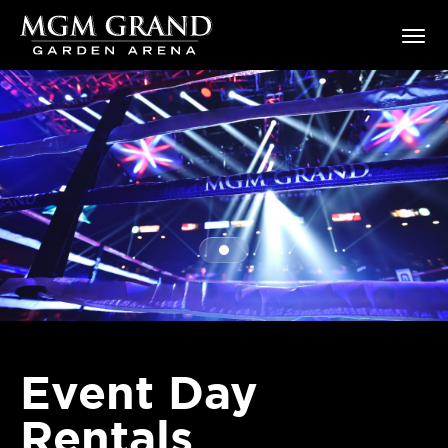
Skip
MGM Grand Garden Arena
to
content
Accessibility
Buy
Tickets
Search
Event Day
Rentals