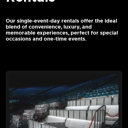
Our single-event-day rentals offer the ideal
blend of convenience, luxury, and
memorable experiences, perfect for special
occasions and one-time events.