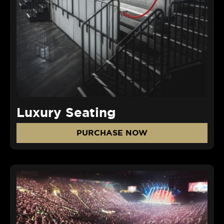
Luxury Seating
PURCHASE NOW