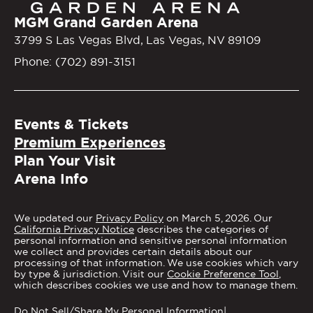
MGM Grand Garden Arena
3799 S Las Vegas Blvd, Las Vegas, NV 89109
Phone: (702) 891-3151
Events & Tickets
Premium Experiences
Plan Your Visit
Arena Info
We updated our
Privacy Policy
on March 5, 2026. Our
California Privacy Notice
describes the categories of
personal information and sensitive personal information
we collect and provides certain details about our
processing of that information. We use cookies which vary
by type & jurisdiction. Visit our
Cookie Preference Tool
,
which describes cookies we use and how to manage them.
Do Not Sell/Share My Personal Information
|