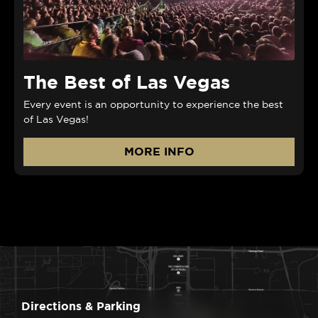
The Best of Las Vegas
Every event is an opportunity to experience the best
of Las Vegas!
MORE INFO
Directions & Parking